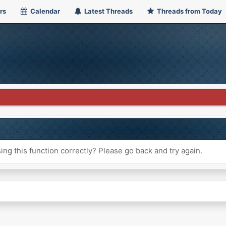
rs
Calendar
Latest Threads
Threads from Today
ng this function correctly? Please go back and try again.