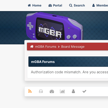
Home
Portal
Search
Membe
mGBA Forums
Board Message
mGBA Forums
Authorization code mismatch. Are you accessi