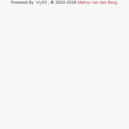
Powered By
MyBB
, © 2002-2026
Melroy van den Berg
.