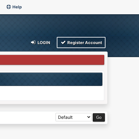
Help
LOGIN
Register Account