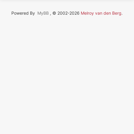
Powered By
MyBB
, © 2002-2026
Melroy van den Berg
.