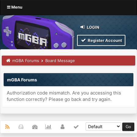
Menu
LOGIN
Register Account
mGBA Forums
Board Message
mGBA Forums
Authorization code mismatch. Are you accessing this
function correctly? Please go back and try again.