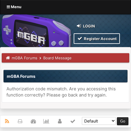
Menu
LOGIN
Register Account
mGBA Forums
Board Message
mGBA Forums
Authorization code mismatch. Are you accessing this
function correctly? Please go back and try again.