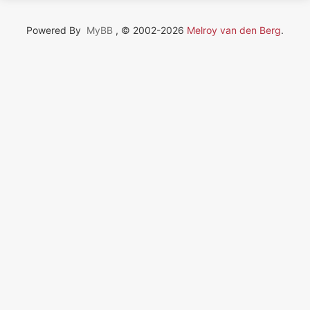
Powered By
MyBB
, © 2002-2026
Melroy van den Berg
.