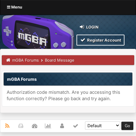
Menu
LOGIN
Register Account
mGBA Forums
Board Message
mGBA Forums
Authorization code mismatch. Are you accessing this
function correctly? Please go back and try again.