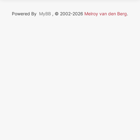
Powered By
MyBB
, © 2002-2026
Melroy van den Berg
.