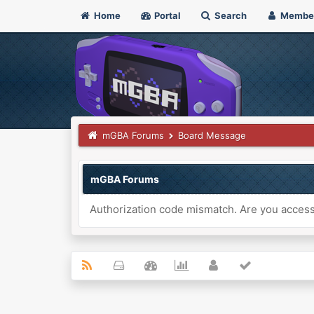
Home
Portal
Search
Membe
mGBA Forums
Board Message
mGBA Forums
Authorization code mismatch. Are you accessi