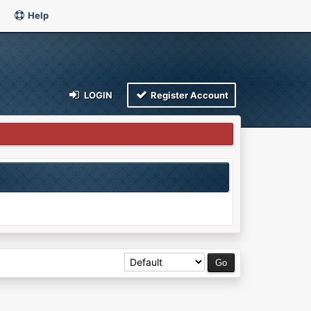
Help
LOGIN
Register Account