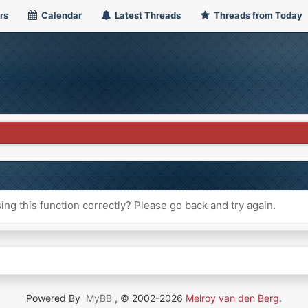
rs
Calendar
Latest Threads
Threads from Today
ng this function correctly? Please go back and try again.
Powered By
MyBB
, © 2002-2026
Melroy van den Berg
.