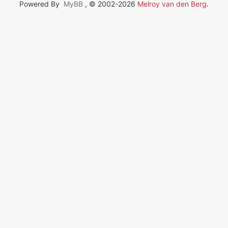
Powered By
MyBB
, © 2002-2026
Melroy van den Berg
.