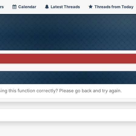
rs
Calendar
Latest Threads
Threads from Today
ng this function correctly? Please go back and try again.