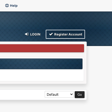
Help
LOGIN
Register Account