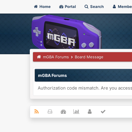
Home
Portal
Search
Membe
mGBA Forums
Board Message
mGBA Forums
Authorization code mismatch. Are you accessi