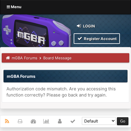
Menu
LOGIN
Register Account
mGBA Forums
Board Message
mGBA Forums
Authorization code mismatch. Are you accessing this
function correctly? Please go back and try again.