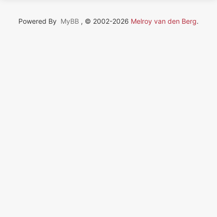
Powered By
MyBB
, © 2002-2026
Melroy van den Berg
.