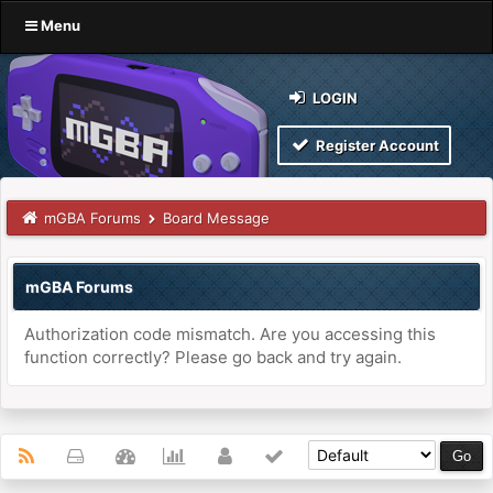
Menu
LOGIN
Register Account
mGBA Forums
Board Message
mGBA Forums
Authorization code mismatch. Are you accessing this
function correctly? Please go back and try again.