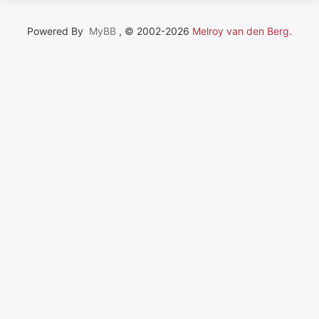
Powered By
MyBB
, © 2002-2026
Melroy van den Berg
.