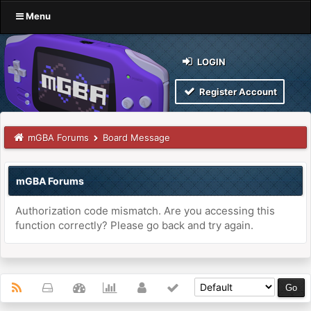
Menu
LOGIN
Register Account
mGBA Forums
Board Message
mGBA Forums
Authorization code mismatch. Are you accessing this
function correctly? Please go back and try again.