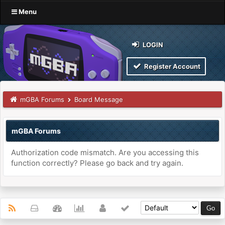
Menu
LOGIN
Register Account
mGBA Forums
Board Message
mGBA Forums
Authorization code mismatch. Are you accessing this
function correctly? Please go back and try again.