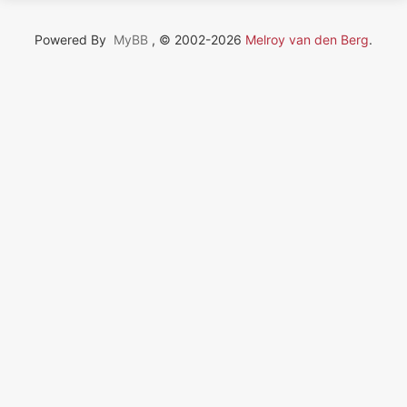
Powered By
MyBB
, © 2002-2026
Melroy van den Berg
.