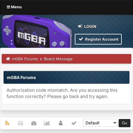
Menu
LOGIN
Register Account
mGBA Forums
Board Message
mGBA Forums
Authorization code mismatch. Are you accessing this
function correctly? Please go back and try again.