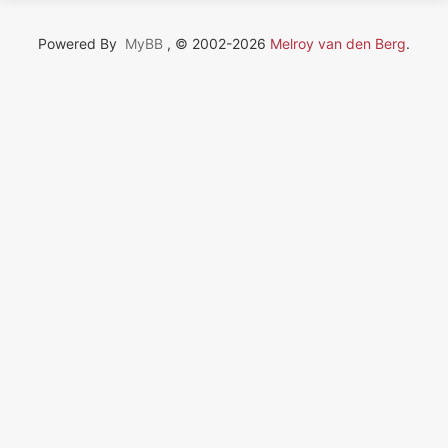
Powered By
MyBB
, © 2002-2026
Melroy van den Berg
.