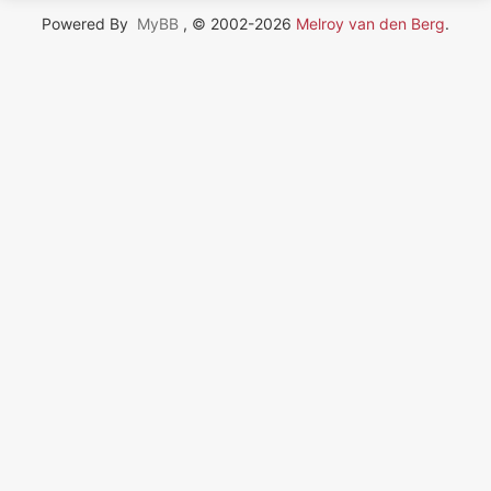
Powered By
MyBB
, © 2002-2026
Melroy van den Berg
.