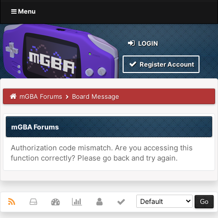
Menu
LOGIN
Register Account
mGBA Forums
Board Message
mGBA Forums
Authorization code mismatch. Are you accessing this
function correctly? Please go back and try again.