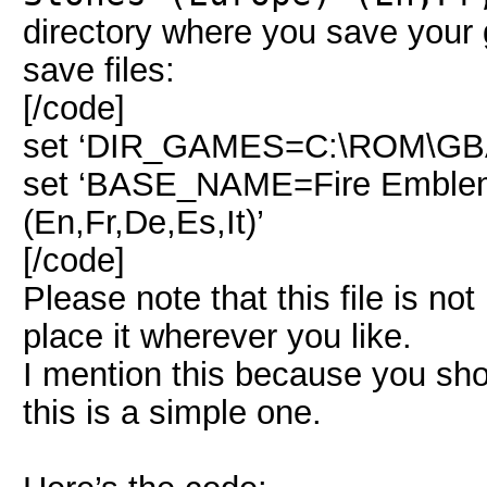
directory where you save your
save files:
[/code]
set ‘DIR_GAMES=C:\ROM\G
set ‘BASE_NAME=Fire Emblem 
(En,Fr,De,Es,It)’
[/code]
Please note that this file is no
place it wherever you like.
I mention this because you shoul
this is a simple one.