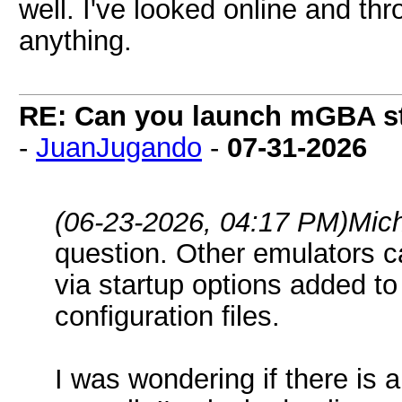
well. I've looked online and thr
anything.
RE: Can you launch mGBA str
-
JuanJugando
-
07-31-2026
(06-23-2026, 04:17 PM)
Mic
question. Other emulators c
via startup options added to 
configuration files.
I was wondering if there is 