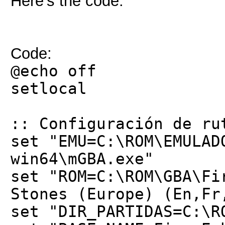
Here’s the code:
Code:
@echo off
setlocal
:: Configuración de ru
set "EMU=C:\ROM\EMULAD
win64\mGBA.exe"
set "ROM=C:\ROM\GBA\Fi
Stones (Europe) (En,Fr
set "DIR_PARTIDAS=C:\R