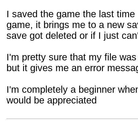
I saved the game the last time 
game, it brings me to a new sav
save got deleted or if I just can't
I'm pretty sure that my file wa
but it gives me an error messa
I'm completely a beginner whe
would be appreciated