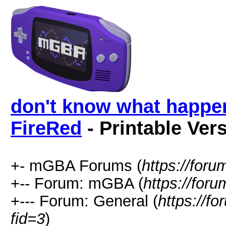
don't know what happen
FireRed
- Printable Ver
+- mGBA Forums (
https://for
+-- Forum: mGBA (
https://for
+--- Forum: General (
https://f
fid=3
)