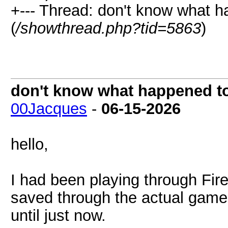
+--- Thread: don't know what h
(
/showthread.php?tid=5863
)
don't know what happened to 
00Jacques
-
06-15-2026
hello,
I had been playing through Fi
saved through the actual game 
until just now.