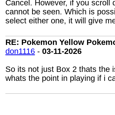
Cancel. However, if you scroll d
cannot be seen. Which is poss
select either one, it will give
RE: Pokemon Yellow Pokemon
don1116
-
03-11-2026
So its not just Box 2 thats the 
whats the point in playing if i 