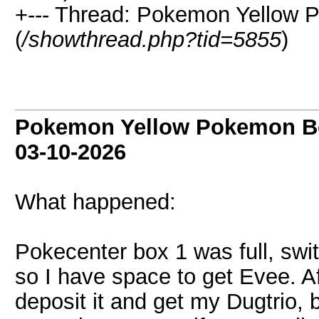
+--- Thread: Pokemon Yellow 
(
/showthread.php?tid=5855
)
Pokemon Yellow Pokemon Bo
03-10-2026
What happened:
Pokecenter box 1 was full, swi
so I have space to get Evee. Af
deposit it and get my Dugtrio, 