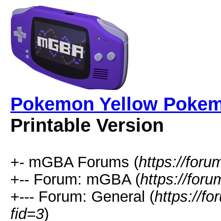
Pokemon Yellow Pokemo
Printable Version
+- mGBA Forums (
https://for
+-- Forum: mGBA (
https://for
+--- Forum: General (
https://f
fid=3
)