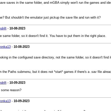
ave saves in the same folder, and mGBA simply won't run the games and ident
ue? But shouldn't the emulator just pickup the save file and run with it?
drift
-
10-08-2023
e same folder, so it doesn't find it. You have to put them in the right place.
ronka13
-
10-08-2023
ooking in the configured save directory, not the same folder, so it doesn't find 
 the Paths submenu, but it does not *start* games if there's a .sav file already
drift
-
10-09-2023
or some reason?
ronka13
-
10-09-2023