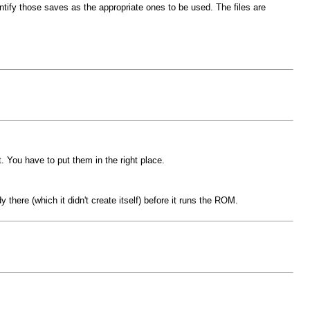
ify those saves as the appropriate ones to be used. The files are
it. You have to put them in the right place.
 there (which it didn't create itself) before it runs the ROM.