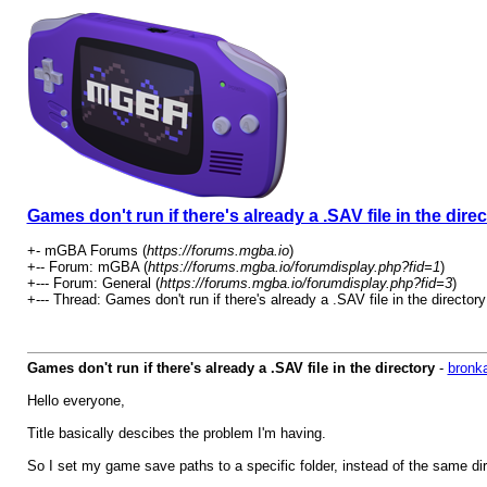
Games don't run if there's already a .SAV file in the dire
+- mGBA Forums (
https://forums.mgba.io
)
+-- Forum: mGBA (
https://forums.mgba.io/forumdisplay.php?fid=1
)
+--- Forum: General (
https://forums.mgba.io/forumdisplay.php?fid=3
)
+--- Thread: Games don't run if there's already a .SAV file in the directory
Games don't run if there's already a .SAV file in the directory
-
bronk
Hello everyone,
Title basically descibes the problem I'm having.
So I set my game save paths to a specific folder, instead of the same