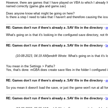
However, there are games that I have played on VBA to which I already h
named correctly (game.gba and game.sav)
Does anyone know what might be going on here?
Is there a step I need to take that I haven't and therefore causing the iss
RE: Games don't run if there's already a .SAV file in the directory
-
en
What's going on is that it's looking in the configured save directory, not th
RE: Games don't run if there's already a .SAV file in the directory
-
b
(10-08-2023, 04:19 AM)
endrift Wrote:
What's going on is that it's l
You mean in the Settings > Paths?
Yes, that's done. mGBA does create save files in the folder I configured in
RE: Games don't run if there's already a .SAV file in the directory
-
en
So you mean it doesn't load the save, or just the game won't run at all f
RE: Games don't run if there's already a .SAV file in the directory
-
b