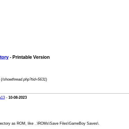
ctory
- Printable Version
 (
/showthread.php?tid=5631
)
a13
-
10-08-2023
 directory as ROM, like ..\ROMs\Save Files\GameBoy Saves\.