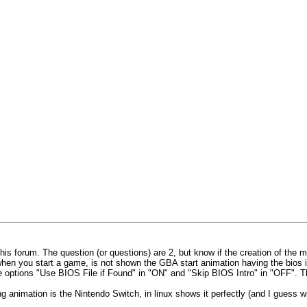
this forum. The question (or questions) are 2, but know if the creation of the 
en you start a game, is not shown the GBA start animation having the bios in
 the options "Use BIOS File if Found" in "ON" and "Skip BIOS Intro" in "OFF".
ting animation is the Nintendo Switch, in linux shows it perfectly (and I guess 