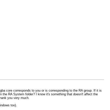
mgba core corresponds to you or is corresponding to the RA group. If it is
 the RA System folder? I know it's something that doesn't affect the
 Thank you very much.
windows too).