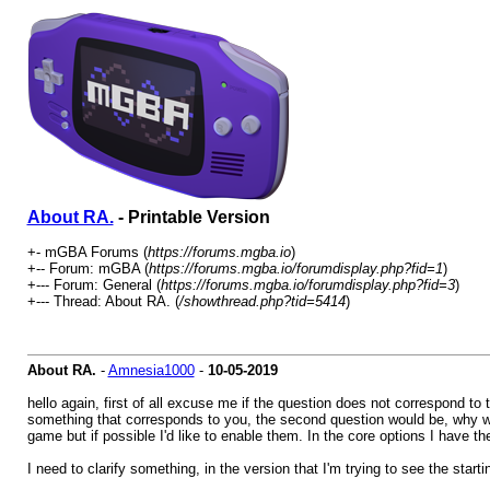
About RA.
- Printable Version
+- mGBA Forums (
https://forums.mgba.io
)
+-- Forum: mGBA (
https://forums.mgba.io/forumdisplay.php?fid=1
)
+--- Forum: General (
https://forums.mgba.io/forumdisplay.php?fid=3
)
+--- Thread: About RA. (
/showthread.php?tid=5414
)
About RA.
-
Amnesia1000
-
10-05-2019
hello again, first of all excuse me if the question does not correspond to 
something that corresponds to you, the second question would be, why wh
game but if possible I'd like to enable them. In the core options I have
I need to clarify something, in the version that I'm trying to see the star