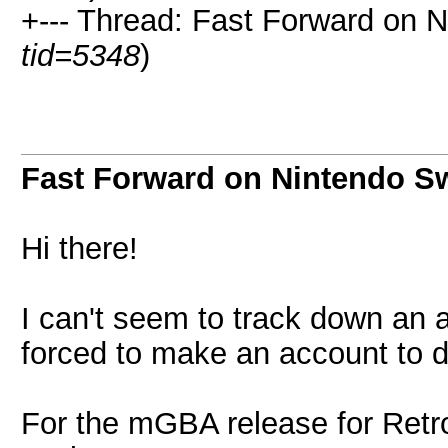
+--- Thread: Fast Forward on N
tid=5348
)
Fast Forward on Nintendo S
Hi there!
I can't seem to track down an
forced to make an account to di
For the mGBA release for Retr