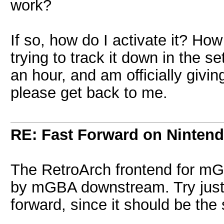
work?
If so, how do I activate it? How
trying to track it down in the s
an hour, and am officially givi
please get back to me.
RE: Fast Forward on Ninten
The RetroArch frontend for mGB
by mGBA downstream. Try just l
forward, since it should be th