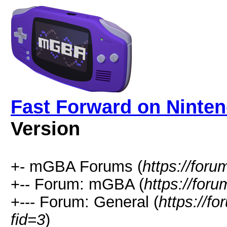
Fast Forward on Ninte
Version
+- mGBA Forums (
https://for
+-- Forum: mGBA (
https://for
+--- Forum: General (
https://f
fid=3
)