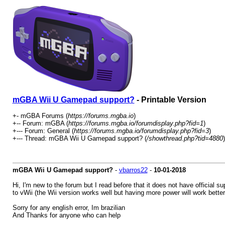
mGBA Wii U Gamepad support?
- Printable Version
+- mGBA Forums (
https://forums.mgba.io
)
+-- Forum: mGBA (
https://forums.mgba.io/forumdisplay.php?fid=1
)
+--- Forum: General (
https://forums.mgba.io/forumdisplay.php?fid=3
)
+--- Thread: mGBA Wii U Gamepad support? (
/showthread.php?tid=4880
)
mGBA Wii U Gamepad support?
-
vbarros22
-
10-01-2018
Hi, I'm new to the forum but I read before that it does not have official 
to vWii (the Wii version works well but having more power will work better,
Sorry for any english error, Im brazilian
And Thanks for anyone who can help