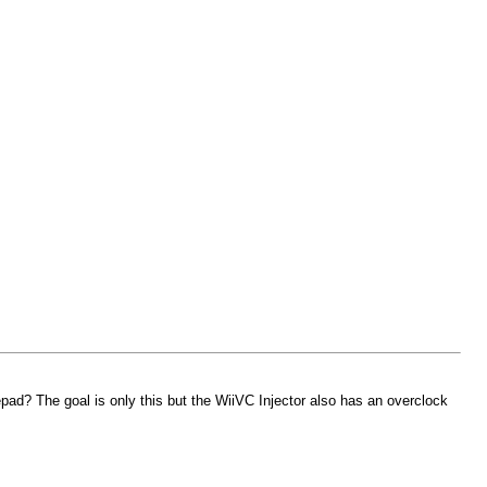
mepad? The goal is only this but the WiiVC Injector also has an overclock