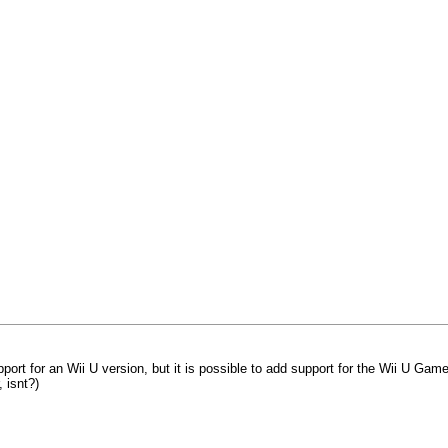
support for an Wii U version, but it is possible to add support for the Wii U Ga
 isnt?)