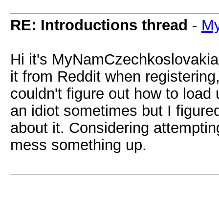
RE: Introductions thread
-
My
Hi it's MyNamCzechkoslovakia, 
it from Reddit when registering
couldn't figure out how to load
an idiot sometimes but I figure
about it. Considering attemptin
mess something up.