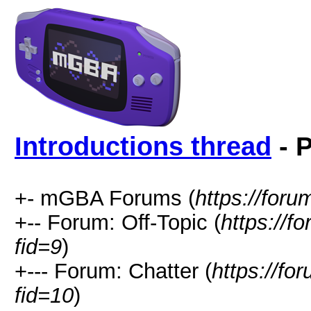
Introductions thread
- P
+- mGBA Forums (
https://for
+-- Forum: Off-Topic (
https://f
fid=9
)
+--- Forum: Chatter (
https://fo
fid=10
)