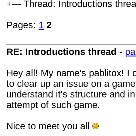
+--- Thread: Introductions threa
Pages:
1
2
RE: Introductions thread
-
pa
Hey all! My name's pablitox! I d
to clear up an issue on a game,
understand it's structure and i
attempt of such game.
Nice to meet you all