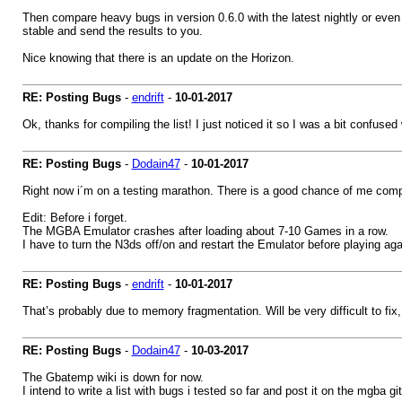
Then compare heavy bugs in version 0.6.0 with the latest nightly or even
stable and send the results to you.
Nice knowing that there is an update on the Horizon.
RE: Posting Bugs
-
endrift
-
10-01-2017
Ok, thanks for compiling the list! I just noticed it so I was a bit confus
RE: Posting Bugs
-
Dodain47
-
10-01-2017
Right now i´m on a testing marathon. There is a good chance of me comp
Edit: Before i forget.
The MGBA Emulator crashes after loading about 7-10 Games in a row.
I have to turn the N3ds off/on and restart the Emulator before playing aga
RE: Posting Bugs
-
endrift
-
10-01-2017
That’s probably due to memory fragmentation. Will be very difficult to fix,
RE: Posting Bugs
-
Dodain47
-
10-03-2017
The Gbatemp wiki is down for now.
I intend to write a list with bugs i tested so far and post it on the mgba g