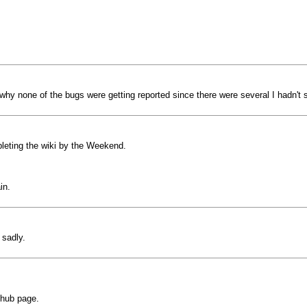
ed why none of the bugs were getting reported since there were several I hadn't 
leting the wiki by the Weekend.
in.
 sadly.
ithub page.