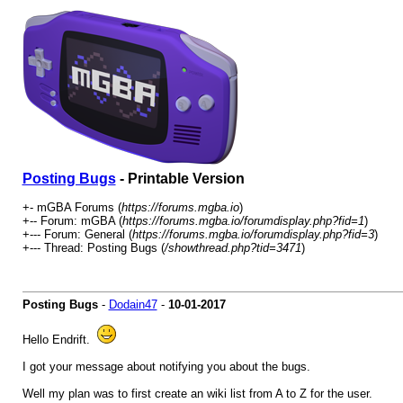
Posting Bugs
- Printable Version
+- mGBA Forums (
https://forums.mgba.io
)
+-- Forum: mGBA (
https://forums.mgba.io/forumdisplay.php?fid=1
)
+--- Forum: General (
https://forums.mgba.io/forumdisplay.php?fid=3
)
+--- Thread: Posting Bugs (
/showthread.php?tid=3471
)
Posting Bugs
-
Dodain47
-
10-01-2017
Hello Endrift.
I got your message about notifying you about the bugs.
Well my plan was to first create an wiki list from A to Z for the user.