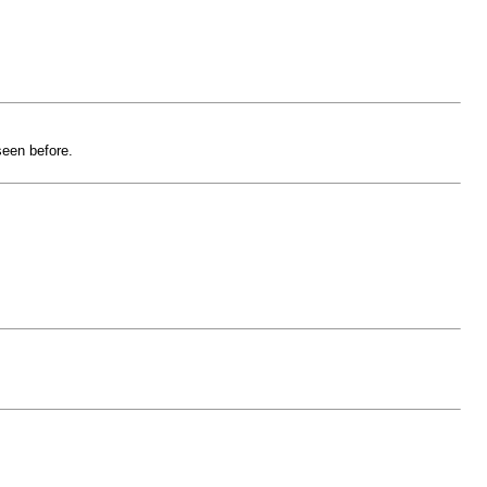
seen before.