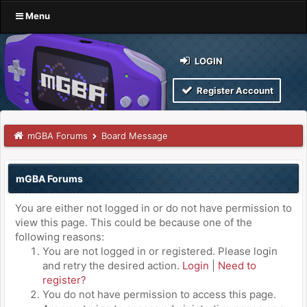
Menu
LOGIN
Register Account
mGBA Forums
Board Message
mGBA Forums
You are either not logged in or do not have permission to
view this page. This could be because one of the
following reasons:
You are not logged in or registered. Please login
and retry the desired action.
Login
|
Need to
register?
You do not have permission to access this page.