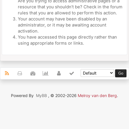
Are you trying to access administrative pages or a
resource that you shouldn't be? Check in the forum
rules that you are allowed to perform this action.
Your account may have been disabled by an
administrator, or it may be awaiting account
activation.
You have accessed this page directly rather than
using appropriate forms or links.
Powered By
MyBB
, © 2002-2026
Melroy van den Berg
.