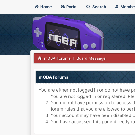
Home
Portal
Search
Membe
mGBA Forums
Board Message
mGBA Forums
You are either not logged in or do not have p
You are not logged in or registered. Ple
You do not have permission to access th
forum rules that you are allowed to perf
Your account may have been disabled by 
You have accessed this page directly ra