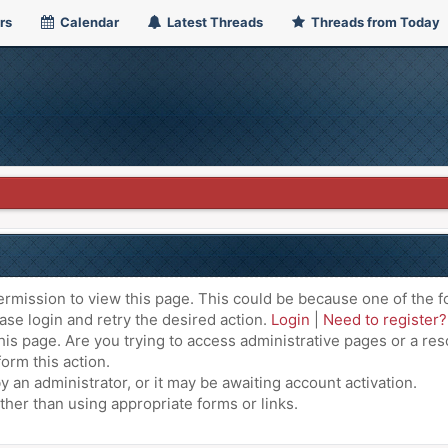
rs
Calendar
Latest Threads
Threads from Today
ermission to view this page. This could be because one of the f
ase login and retry the desired action.
Login
|
Need to register?
is page. Are you trying to access administrative pages or a res
orm this action.
an administrator, or it may be awaiting account activation.
ther than using appropriate forms or links.