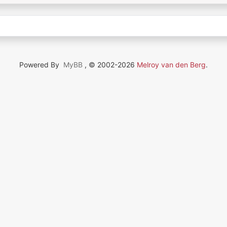
Powered By
MyBB
, © 2002-2026
Melroy van den Berg
.