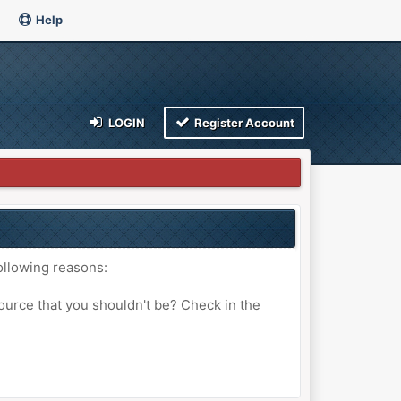
Help
LOGIN
Register Account
ollowing reasons:
ource that you shouldn't be? Check in the