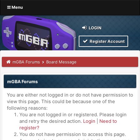
Menu
LOGIN
Register Account
mGBA Forums
Board Message
mGBA Forums
You are either not logged in or do not have permission to
view this page. This could be because one of the
following reasons:
You are not logged in or registered. Please login
and retry the desired action.
Login
|
Need to
register?
You do not have permission to access this page.