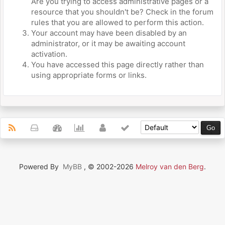
Are you trying to access administrative pages or a
resource that you shouldn't be? Check in the forum
rules that you are allowed to perform this action.
Your account may have been disabled by an
administrator, or it may be awaiting account
activation.
You have accessed this page directly rather than
using appropriate forms or links.
Powered By
MyBB
, © 2002-2026
Melroy van den Berg
.