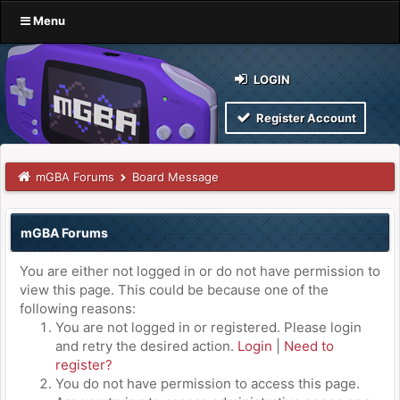
Menu
LOGIN
Register Account
mGBA Forums
Board Message
mGBA Forums
You are either not logged in or do not have permission to
view this page. This could be because one of the
following reasons:
You are not logged in or registered. Please login
and retry the desired action.
Login
|
Need to
register?
You do not have permission to access this page.