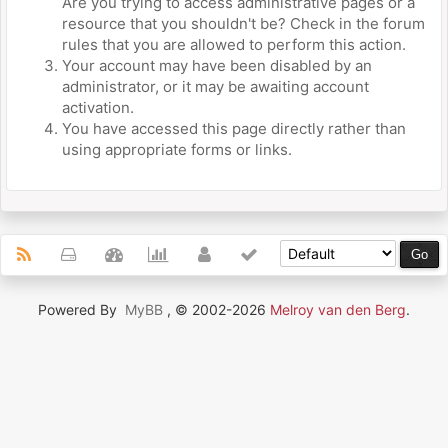
Are you trying to access administrative pages or a
resource that you shouldn't be? Check in the forum
rules that you are allowed to perform this action.
Your account may have been disabled by an
administrator, or it may be awaiting account
activation.
You have accessed this page directly rather than
using appropriate forms or links.
Powered By
MyBB
, © 2002-2026
Melroy van den Berg
.