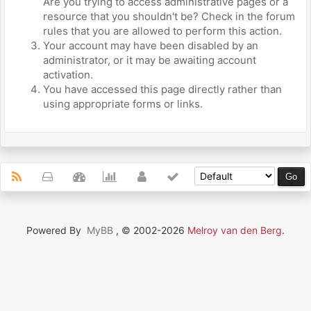
Are you trying to access administrative pages or a
resource that you shouldn't be? Check in the forum
rules that you are allowed to perform this action.
Your account may have been disabled by an
administrator, or it may be awaiting account
activation.
You have accessed this page directly rather than
using appropriate forms or links.
Powered By
MyBB
, © 2002-2026
Melroy van den Berg
.