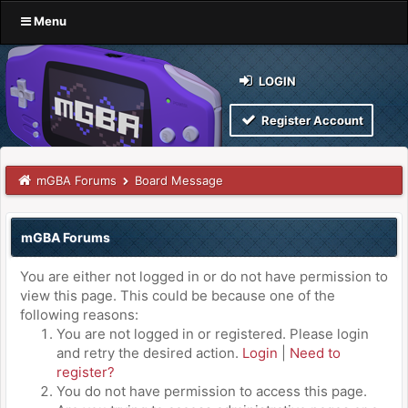
Menu
LOGIN
Register Account
mGBA Forums
Board Message
mGBA Forums
You are either not logged in or do not have permission to
view this page. This could be because one of the
following reasons:
You are not logged in or registered. Please login
and retry the desired action.
Login
|
Need to
register?
You do not have permission to access this page.