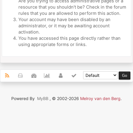
Are you trying to access administrative pages or a
resource that you shouldn't be? Check in the forum
rules that you are allowed to perform this action.
Your account may have been disabled by an
administrator, or it may be awaiting account
activation.
You have accessed this page directly rather than
using appropriate forms or links.
Powered By
MyBB
, © 2002-2026
Melroy van den Berg
.