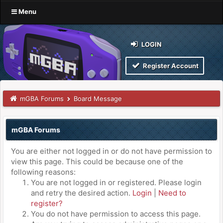
Menu
LOGIN
Register Account
mGBA Forums
Board Message
mGBA Forums
You are either not logged in or do not have permission to
view this page. This could be because one of the
following reasons:
You are not logged in or registered. Please login
and retry the desired action.
Login
|
Need to
register?
You do not have permission to access this page.