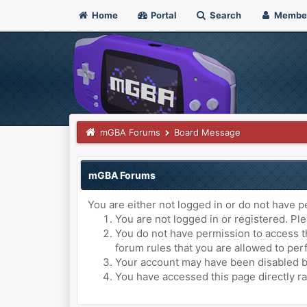
Home
Portal
Search
Membe
mGBA Forums
Board Message
mGBA Forums
You are either not logged in or do not have p
You are not logged in or registered. Ple
You do not have permission to access th
forum rules that you are allowed to perf
Your account may have been disabled by 
You have accessed this page directly ra