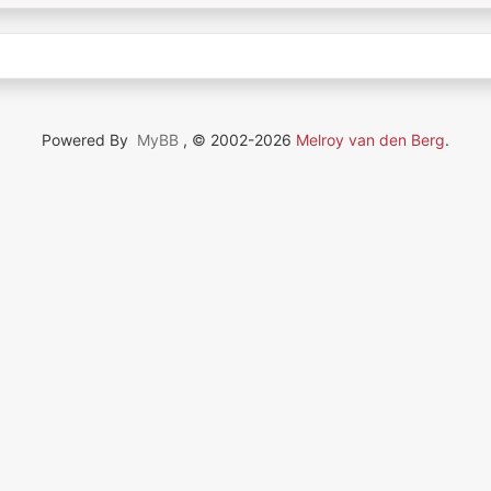
Powered By
MyBB
, © 2002-2026
Melroy van den Berg
.