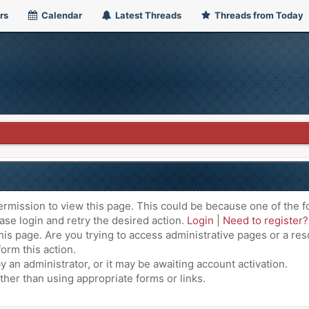
rs
Calendar
Latest Threads
Threads from Today
ermission to view this page. This could be because one of the f
ase login and retry the desired action.
Login
|
Need to register?
is page. Are you trying to access administrative pages or a res
orm this action.
an administrator, or it may be awaiting account activation.
ther than using appropriate forms or links.