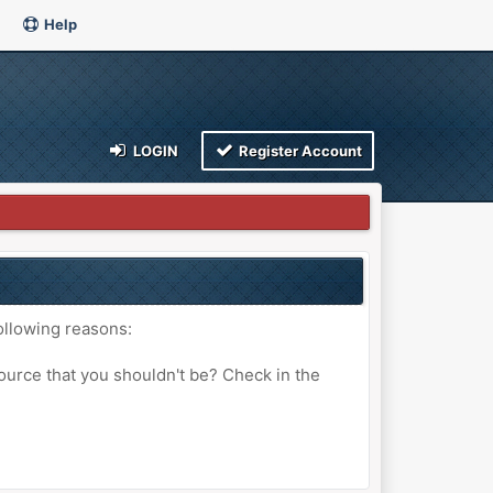
Help
LOGIN
Register Account
ollowing reasons:
ource that you shouldn't be? Check in the