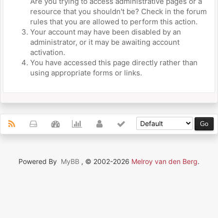
Are you trying to access administrative pages or a
resource that you shouldn't be? Check in the forum
rules that you are allowed to perform this action.
Your account may have been disabled by an
administrator, or it may be awaiting account
activation.
You have accessed this page directly rather than
using appropriate forms or links.
Powered By
MyBB
, © 2002-2026
Melroy van den Berg
.