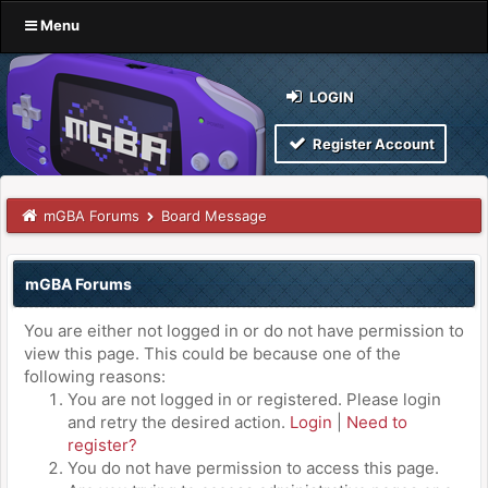
Menu
LOGIN
Register Account
mGBA Forums
Board Message
mGBA Forums
You are either not logged in or do not have permission to
view this page. This could be because one of the
following reasons:
You are not logged in or registered. Please login
and retry the desired action.
Login
|
Need to
register?
You do not have permission to access this page.