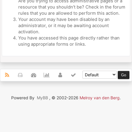
Are you trying to access administrative pages or a
resource that you shouldn't be? Check in the forum
rules that you are allowed to perform this action.
Your account may have been disabled by an
administrator, or it may be awaiting account
activation.
You have accessed this page directly rather than
using appropriate forms or links.
Powered By
MyBB
, © 2002-2026
Melroy van den Berg
.