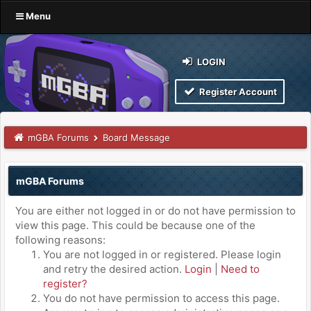
Menu
LOGIN
Register Account
mGBA Forums
Board Message
mGBA Forums
You are either not logged in or do not have permission to
view this page. This could be because one of the
following reasons:
You are not logged in or registered. Please login
and retry the desired action.
Login
|
Need to
register?
You do not have permission to access this page.