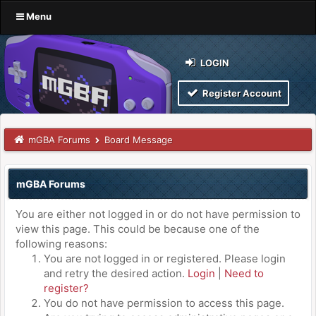
Menu
LOGIN
Register Account
mGBA Forums
Board Message
mGBA Forums
You are either not logged in or do not have permission to
view this page. This could be because one of the
following reasons:
You are not logged in or registered. Please login
and retry the desired action.
Login
|
Need to
register?
You do not have permission to access this page.