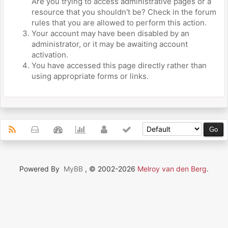
Are you trying to access administrative pages or a
resource that you shouldn't be? Check in the forum
rules that you are allowed to perform this action.
Your account may have been disabled by an
administrator, or it may be awaiting account
activation.
You have accessed this page directly rather than
using appropriate forms or links.
Powered By
MyBB
, © 2002-2026
Melroy van den Berg
.