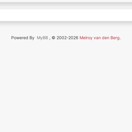
Powered By
MyBB
, © 2002-2026
Melroy van den Berg
.