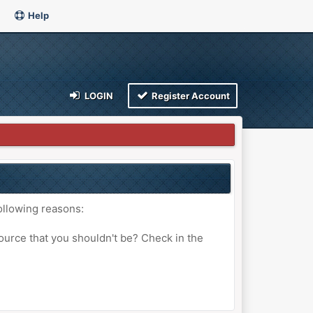
Help
LOGIN
Register Account
ollowing reasons:
ource that you shouldn't be? Check in the