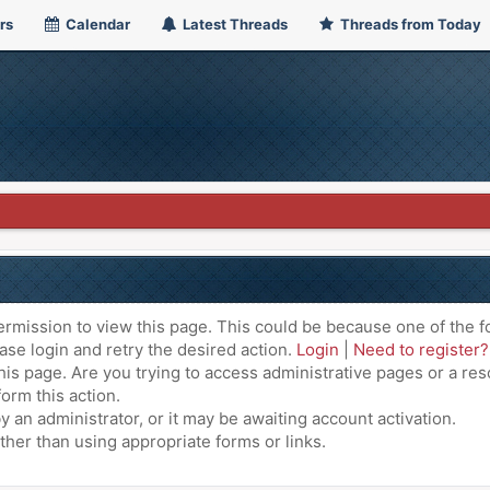
rs
Calendar
Latest Threads
Threads from Today
ermission to view this page. This could be because one of the f
ase login and retry the desired action.
Login
|
Need to register?
is page. Are you trying to access administrative pages or a res
orm this action.
an administrator, or it may be awaiting account activation.
ther than using appropriate forms or links.