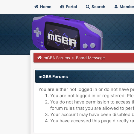
Home
Portal
Search
Membe
mGBA Forums
Board Message
mGBA Forums
You are either not logged in or do not have p
You are not logged in or registered. Ple
You do not have permission to access th
forum rules that you are allowed to perf
Your account may have been disabled by 
You have accessed this page directly ra