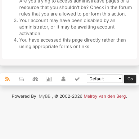
Are you trying to access administrative pages or a
resource that you shouldn't be? Check in the forum
rules that you are allowed to perform this action.
Your account may have been disabled by an
administrator, or it may be awaiting account
activation.
You have accessed this page directly rather than
using appropriate forms or links.
Powered By
MyBB
, © 2002-2026
Melroy van den Berg
.