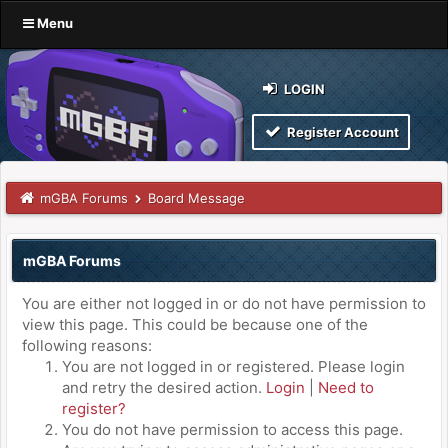
Menu
LOGIN
Register Account
mGBA Forums
Board Message
mGBA Forums
You are either not logged in or do not have permission to
view this page. This could be because one of the
following reasons:
You are not logged in or registered. Please login
and retry the desired action.
Login
|
Need to
register?
You do not have permission to access this page.