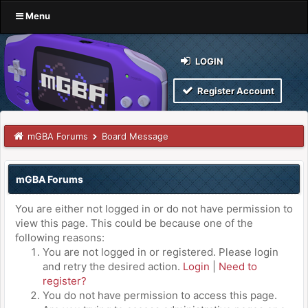
Menu
LOGIN
Register Account
mGBA Forums
Board Message
mGBA Forums
You are either not logged in or do not have permission to
view this page. This could be because one of the
following reasons:
You are not logged in or registered. Please login
and retry the desired action.
Login
|
Need to
register?
You do not have permission to access this page.