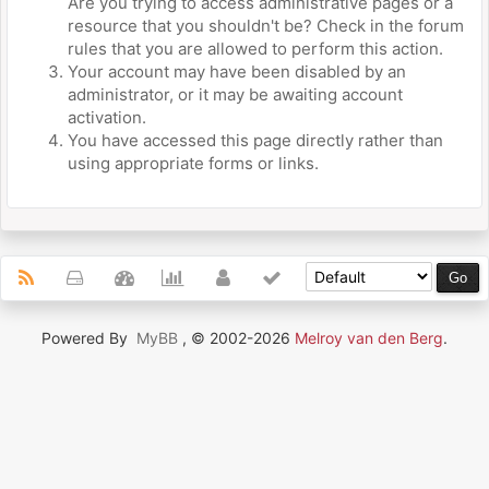
Are you trying to access administrative pages or a
resource that you shouldn't be? Check in the forum
rules that you are allowed to perform this action.
Your account may have been disabled by an
administrator, or it may be awaiting account
activation.
You have accessed this page directly rather than
using appropriate forms or links.
Powered By
MyBB
, © 2002-2026
Melroy van den Berg
.