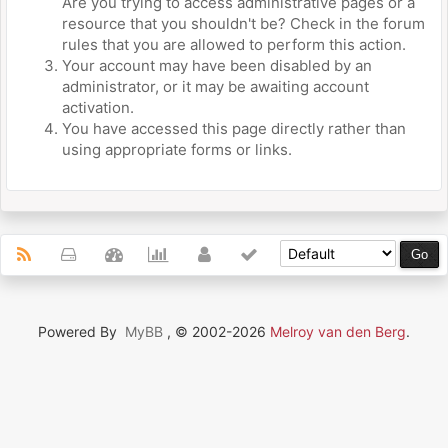
Are you trying to access administrative pages or a
resource that you shouldn't be? Check in the forum
rules that you are allowed to perform this action.
Your account may have been disabled by an
administrator, or it may be awaiting account
activation.
You have accessed this page directly rather than
using appropriate forms or links.
Powered By
MyBB
, © 2002-2026
Melroy van den Berg
.