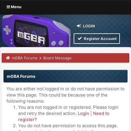
Menu
LOGIN
Register Account
mGBA Forums
Board Message
mGBA Forums
You are either not logged in or do not have permission to
view this page. This could be because one of the
following reasons:
You are not logged in or registered. Please login
and retry the desired action.
Login
|
Need to
register?
You do not have permission to access this page.