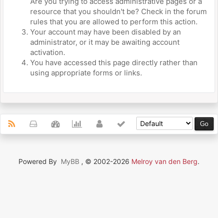
Are you trying to access administrative pages or a
resource that you shouldn't be? Check in the forum
rules that you are allowed to perform this action.
Your account may have been disabled by an
administrator, or it may be awaiting account
activation.
You have accessed this page directly rather than
using appropriate forms or links.
Powered By
MyBB
, © 2002-2026
Melroy van den Berg
.