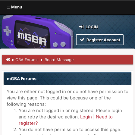
Menu
LOGIN
Register Account
mGBA Forums
Board Message
mGBA Forums
You are either not logged in or do not have permission to
view this page. This could be because one of the
following reasons:
You are not logged in or registered. Please login
and retry the desired action.
Login
|
Need to
register?
You do not have permission to access this page.