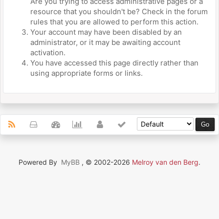
Are you trying to access administrative pages or a
resource that you shouldn't be? Check in the forum
rules that you are allowed to perform this action.
Your account may have been disabled by an
administrator, or it may be awaiting account
activation.
You have accessed this page directly rather than
using appropriate forms or links.
Powered By
MyBB
, © 2002-2026
Melroy van den Berg
.