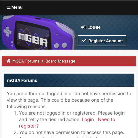
Menu
LOGIN
Register Account
mGBA Forums
Board Message
mGBA Forums
You are either not logged in or do not have permission to
view this page. This could be because one of the
following reasons:
You are not logged in or registered. Please login
and retry the desired action.
Login
|
Need to
register?
You do not have permission to access this page.