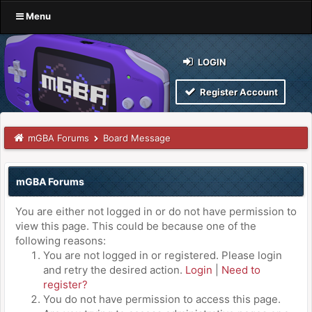
Menu
LOGIN
Register Account
mGBA Forums
Board Message
mGBA Forums
You are either not logged in or do not have permission to
view this page. This could be because one of the
following reasons:
You are not logged in or registered. Please login
and retry the desired action.
Login
|
Need to
register?
You do not have permission to access this page.