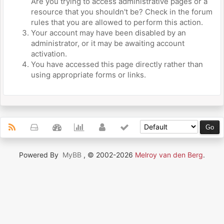
Are you trying to access administrative pages or a
resource that you shouldn't be? Check in the forum
rules that you are allowed to perform this action.
Your account may have been disabled by an
administrator, or it may be awaiting account
activation.
You have accessed this page directly rather than
using appropriate forms or links.
Powered By
MyBB
, © 2002-2026
Melroy van den Berg
.