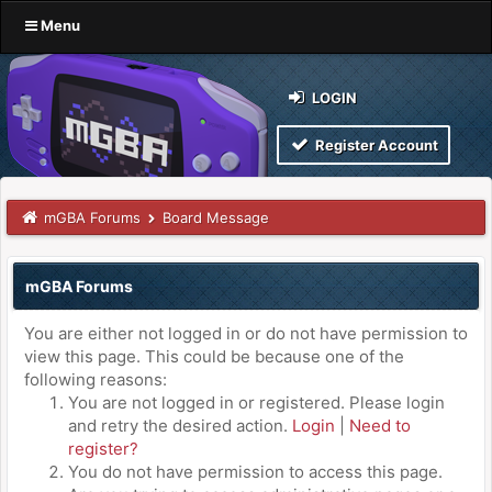
Menu
LOGIN
Register Account
mGBA Forums
Board Message
mGBA Forums
You are either not logged in or do not have permission to
view this page. This could be because one of the
following reasons:
You are not logged in or registered. Please login
and retry the desired action.
Login
|
Need to
register?
You do not have permission to access this page.