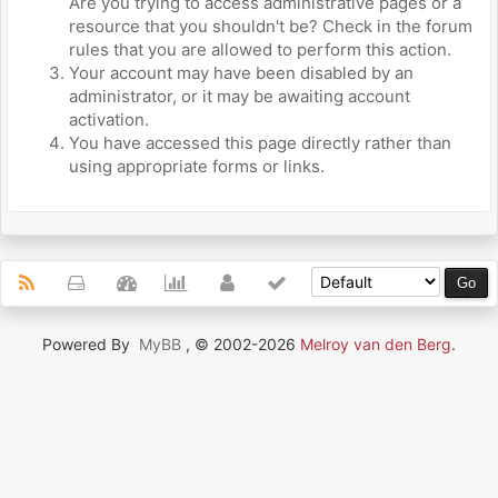
Are you trying to access administrative pages or a
resource that you shouldn't be? Check in the forum
rules that you are allowed to perform this action.
Your account may have been disabled by an
administrator, or it may be awaiting account
activation.
You have accessed this page directly rather than
using appropriate forms or links.
Powered By
MyBB
, © 2002-2026
Melroy van den Berg
.