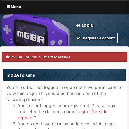
Menu
LOGIN
Register Account
mGBA Forums
Board Message
mGBA Forums
You are either not logged in or do not have permission to
view this page. This could be because one of the
following reasons:
You are not logged in or registered. Please login
and retry the desired action.
Login
|
Need to
register?
You do not have permission to access this page.