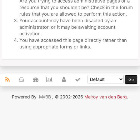
Are you trying to access administrative pages or a
resource that you shouldn't be? Check in the forum
rules that you are allowed to perform this action.
Your account may have been disabled by an
administrator, or it may be awaiting account
activation.
You have accessed this page directly rather than
using appropriate forms or links.
Powered By
MyBB
, © 2002-2026
Melroy van den Berg
.