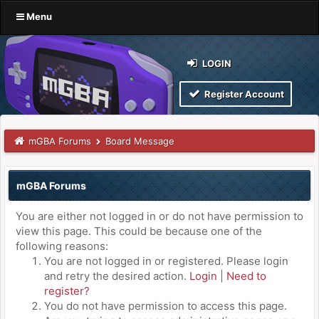
Menu
LOGIN
Register Account
mGBA Forums
Board Message
mGBA Forums
You are either not logged in or do not have permission to
view this page. This could be because one of the
following reasons:
You are not logged in or registered. Please login
and retry the desired action.
Login
|
Need to
register?
You do not have permission to access this page.