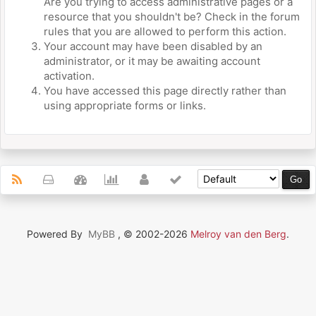
Are you trying to access administrative pages or a
resource that you shouldn't be? Check in the forum
rules that you are allowed to perform this action.
Your account may have been disabled by an
administrator, or it may be awaiting account
activation.
You have accessed this page directly rather than
using appropriate forms or links.
Powered By
MyBB
, © 2002-2026
Melroy van den Berg
.