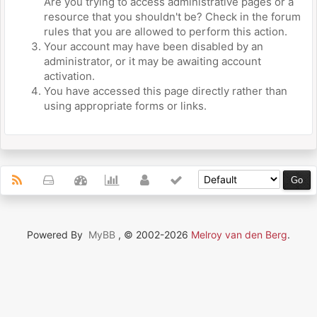
Are you trying to access administrative pages or a
resource that you shouldn't be? Check in the forum
rules that you are allowed to perform this action.
Your account may have been disabled by an
administrator, or it may be awaiting account
activation.
You have accessed this page directly rather than
using appropriate forms or links.
Powered By
MyBB
, © 2002-2026
Melroy van den Berg
.