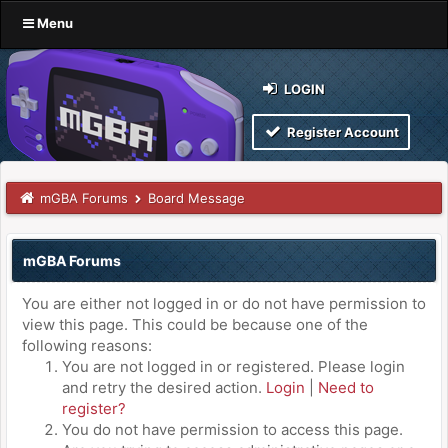
Menu
LOGIN
Register Account
mGBA Forums
Board Message
mGBA Forums
You are either not logged in or do not have permission to
view this page. This could be because one of the
following reasons:
You are not logged in or registered. Please login
and retry the desired action.
Login
|
Need to
register?
You do not have permission to access this page.