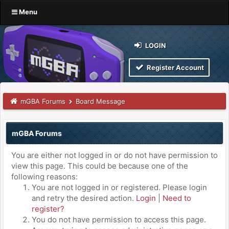
Menu
LOGIN
Register Account
mGBA Forums
Board Message
mGBA Forums
You are either not logged in or do not have permission to
view this page. This could be because one of the
following reasons:
You are not logged in or registered. Please login
and retry the desired action.
Login
|
Need to
register?
You do not have permission to access this page.