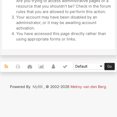
Are you trying to access administrative pages or a
resource that you shouldn't be? Check in the forum
rules that you are allowed to perform this action.
Your account may have been disabled by an
administrator, or it may be awaiting account
activation.
You have accessed this page directly rather than
using appropriate forms or links.
Powered By
MyBB
, © 2002-2026
Melroy van den Berg
.