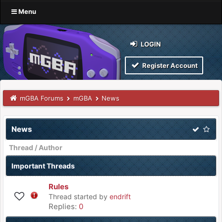
Menu
LOGIN
Register Account
mGBA Forums
mGBA
News
News
Thread
/
Author
Important Threads
Rules
Thread started by
endrift
Replies:
0