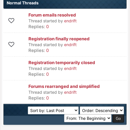
Normal Threads
Forum emails resolved
Thread started by
endrift
Replies:
0
Registration finally reopened
Thread started by
endrift
Replies:
0
Registration temporarily closed
Thread started by
endrift
Replies:
0
Forums rearranged and simplified
Thread started by
endrift
Replies:
0