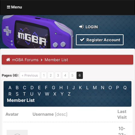
Menu
LOGIN
Register Account
mGBA Forums
Member List
Pages (6):
« Previous
1
2
3
4
5
6
A
B
C
D
E
F
G
H
I
J
K
L
M
N
O
P
Q
R
S
T
U
V
W
X
Y
Z
Member List
Last
Avatar
Username
[
desc
]
Visit
10-
23-