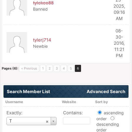
tylekeo88
2025,
Banned
09:16
AM
08-
30-
tylerj714
2016,
Newbie
11:21
PM
Pages (6):
« Previous
1
2
3
4
5
6
Search Member List
Advanced Search
Username
Website
Sort by
Exactly:
Contains:
ascending
order
Username
T
descending
order