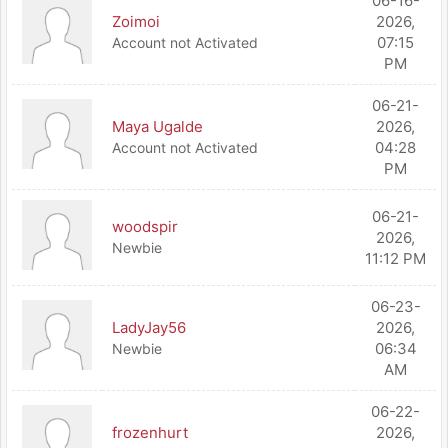
06-16-
Zoimoi
2026,
07:15
Account not Activated
PM
06-21-
Maya Ugalde
2026,
04:28
Account not Activated
PM
06-21-
woodspir
2026,
Newbie
11:12 PM
06-23-
LadyJay56
2026,
06:34
Newbie
AM
06-22-
frozenhurt
2026,