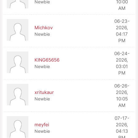
10:00
Newbie
AM
06-23-
Michkov
2026,
04:17
Newbie
PM
06-24-
KING65656
2026,
03:01
Newbie
PM
06-26-
xritukaur
2026,
10:05
Newbie
AM
07-17-
meyfei
2026,
04:13
Newbie
PM