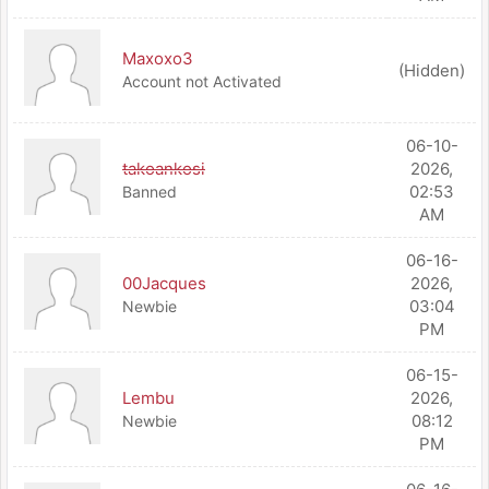
Maxoxo3
(Hidden)
Account not Activated
06-10-
takoankosi
2026,
02:53
Banned
AM
06-16-
00Jacques
2026,
03:04
Newbie
PM
06-15-
Lembu
2026,
08:12
Newbie
PM