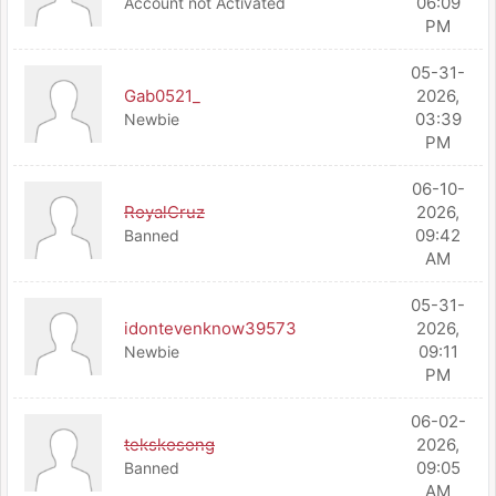
06:09
Account not Activated
PM
05-31-
Gab0521_
2026,
03:39
Newbie
PM
06-10-
RoyalCruz
2026,
09:42
Banned
AM
05-31-
idontevenknow39573
2026,
09:11
Newbie
PM
06-02-
tekskosong
2026,
09:05
Banned
AM