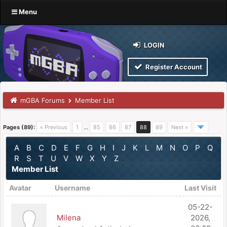
Menu
LOGIN
Register Account
mGBA Forums
Member List
Pages (89):
« Previous
1
…
85
86
87
88
89
Next »
A
B
C
D
E
F
G
H
I
J
K
L
M
N
O
P
Q
R
S
T
U
V
W
X
Y
Z
Member List
Avatar
Username
Last Visit
05-22-
Milena
2026,