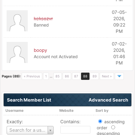
07-05-
keksozvr
2026,
09:22
Banned
PM
07-02-
boopy
2026,
01:46
Account not Activated
PM
Pages (89):
« Previous
1
…
85
86
87
88
89
Next »
Search Member List
Advanced Search
Username
Website
Sort by
Exactly:
Contains:
ascending
order
Username
Search for a user
descending