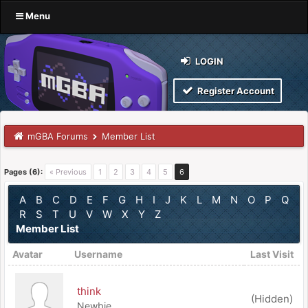
Menu
LOGIN
Register Account
mGBA Forums
Member List
Pages (6):
« Previous
1
2
3
4
5
6
A
B
C
D
E
F
G
H
I
J
K
L
M
N
O
P
Q
R
S
T
U
V
W
X
Y
Z
Member List
Avatar
Username
Last Visit
think
(Hidden)
Newbie