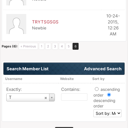
10-24-
TRYTSGSGS
2015,
12:26
Newbie
AM
Pages (6):
« Previous
1
2
3
4
5
6
Search Member List
Advanced Search
Username
Website
Sort by
Exactly:
Contains:
ascending
order
Username
T
descending
order