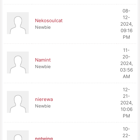
08-
12-
Nekosoulcat
2024,
Newbie
09:16
PM
11-
20-
Namint
2024,
Newbie
03:56
AM
12-
21-
nierewa
2024,
Newbie
10:06
PM
10-
22-
notwing