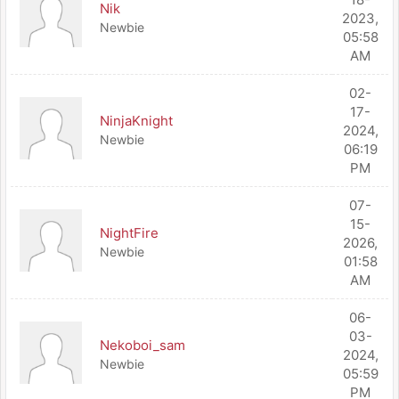
Nik
2023,
Newbie
05:58
AM
02-
17-
NinjaKnight
2024,
Newbie
06:19
PM
07-
15-
NightFire
2026,
Newbie
01:58
AM
06-
03-
Nekoboi_sam
2024,
Newbie
05:59
PM