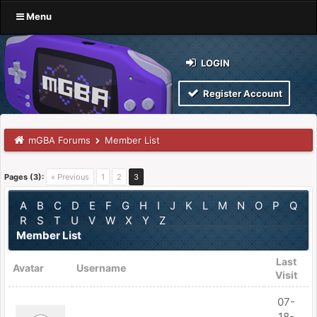
Menu
LOGIN
Register Account
mGBA Forums
Member List
Pages (3):
« Previous
1
2
3
A
B
C
D
E
F
G
H
I
J
K
L
M
N
O
P
Q
R
S
T
U
V
W
X
Y
Z
Member List
Last
Avatar
Username
Visit
07-
18-