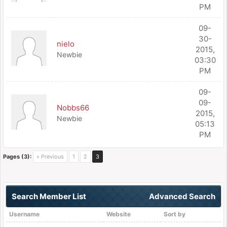
PM
09-
30-
nielo
2015,
Newbie
03:30
PM
09-
09-
Nobbs66
2015,
Newbie
05:13
PM
Pages (3):
« Previous
1
2
3
Search Member List
Advanced Search
Username
Website
Sort by