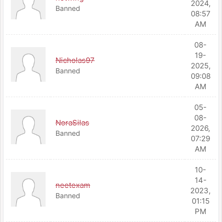
2024,
Banned
08:57
AM
08-
19-
Nicholas97
2025,
Banned
09:08
AM
05-
08-
NoraSilas
2026,
Banned
07:29
AM
10-
14-
neetexam
2023,
Banned
01:15
PM