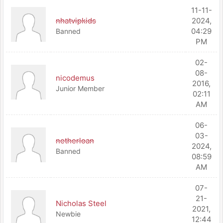
11-11-
nhatvipkids
2024,
04:29
Banned
PM
02-
08-
nicodemus
2016,
Junior Member
02:11
AM
06-
03-
netherloan
2024,
Banned
08:59
AM
07-
21-
Nicholas Steel
2021,
Newbie
12:44