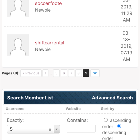
20-
soccerfoote
2019,
Newbie
11:29
AM
03-
18-
shiftcarrental
2019,
Newbie
07:19
AM
Pages (9):
« Previous
1
…
5
6
7
8
9
Search Member List
Advanced Search
Username
Website
Sort by
Exactly:
Contains:
ascending
order
Username
S
descending
order