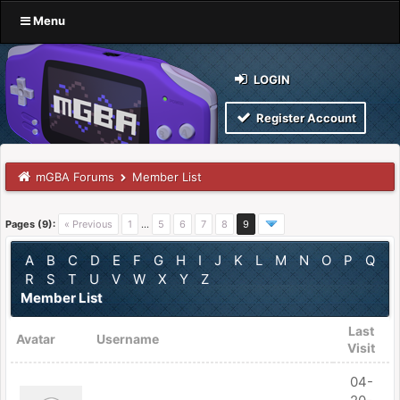
Menu
LOGIN
Register Account
mGBA Forums
Member List
Pages (9):
« Previous
1
…
5
6
7
8
9
A
B
C
D
E
F
G
H
I
J
K
L
M
N
O
P
Q
R
S
T
U
V
W
X
Y
Z
Member List
Last
Avatar
Username
Visit
04-