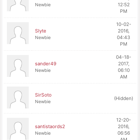
12:52
Newbie
PM
10-02-
Slyte
2016,
04:43
Newbie
PM
04-18-
sander49
2017,
06:10
Newbie
AM
SirSoto
(Hidden)
Newbie
12-20-
santistaords2
2016,
06:56
Newbie
AM