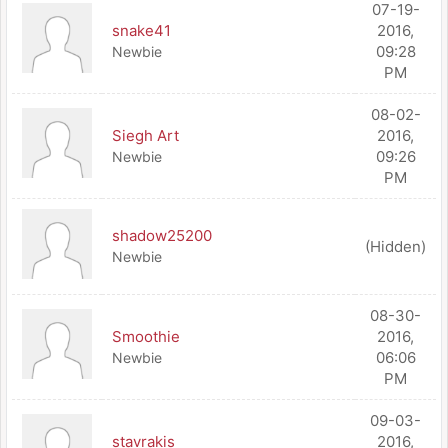
07-19-
snake41
2016,
09:28
Newbie
PM
08-02-
Siegh Art
2016,
09:26
Newbie
PM
shadow25200
(Hidden)
Newbie
08-30-
Smoothie
2016,
06:06
Newbie
PM
09-03-
stavrakis
2016,