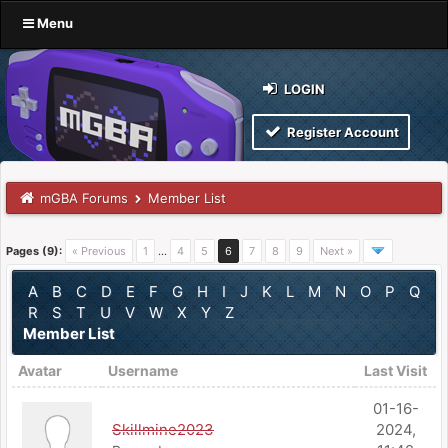
Menu
LOGIN
Register Account
mGBA Forums
Member List
Pages (9):
« Previous
1
…
4
5
6
7
8
9
Next »
A
B
C
D
E
F
G
H
I
J
K
L
M
N
O
P
Q
R
S
T
U
V
W
X
Y
Z
Member List
Avatar
Username
Last Visit
01-16-
Skillmine2023
2024,