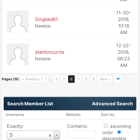
11-30-
Singlaid61
2016,
10:16
Newbie
AM
12-22-
stantoncurtis
2016,
06:23
Newbie
AM
Pages (9):
« Previous
1
…
4
5
6
7
8
9
Next »
Search Member List
Advanced Search
Username
Website
Sort by
Exactly:
Contains:
ascending
order
Username
S
descending