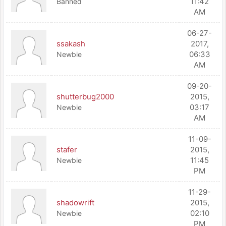
11:42
Banned
AM
06-27-
ssakash
2017,
06:33
Newbie
AM
09-20-
shutterbug2000
2015,
03:17
Newbie
AM
11-09-
stafer
2015,
11:45
Newbie
PM
11-29-
shadowrift
2015,
02:10
Newbie
PM