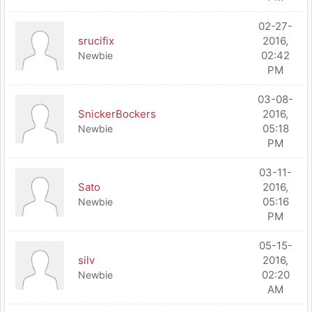
02-27-
srucifix
2016,
02:42
Newbie
PM
03-08-
SnickerBockers
2016,
05:18
Newbie
PM
03-11-
Sato
2016,
05:16
Newbie
PM
05-15-
silv
2016,
02:20
Newbie
AM